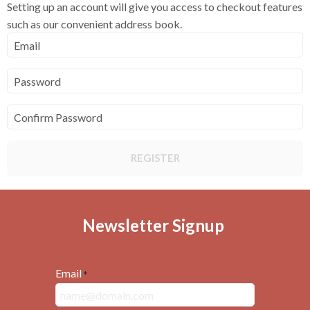
Setting up an account will give you access to checkout features
such as our convenient address book.
Email
Password
Confirm Password
REGISTER
Newsletter Signup
Email
*