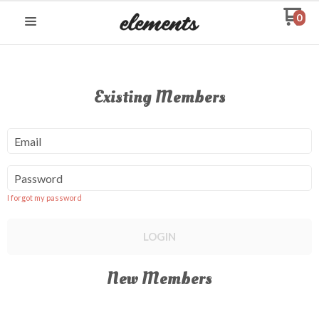
0
Existing Members
Email
Password
I forgot my password
LOGIN
New Members