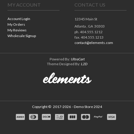
MY ACCOUNT
CONTACT US
Account Login
12345 Main St
My Orders
Atlanta ,
GA
30303
My Reviews
ph. 404.555.1212
Wholesale Signup
fax. 404.555.1213
contact@elements.com
Powered By:
UltraCart
Theme Designed By:
L2D
Copyright ©
2017-2026
- Demo Store 2024