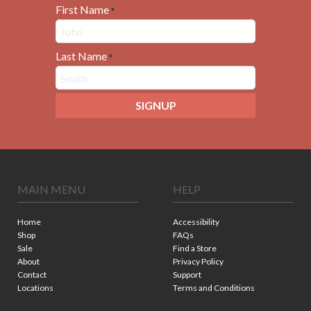
First Name
*
Last Name
*
SIGNUP
MAIN MENU
HELP
Home
Accessibility
Shop
FAQs
Sale
Find a Store
About
Privacy Policy
Contact
Support
Locations
Terms and Conditions