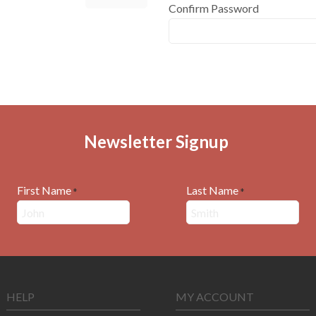
Confirm Password
Newsletter Signup
First Name
Last Name
*
*
HELP
MY ACCOUNT