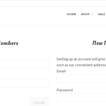
HOME
SHOP
SALE
Members
New 
Setting up an account will giv
such as our convenient addres
Email
Password
LOGIN