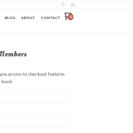
0
BLOG
ABOUT
CONTACT
Members
e you access to checkout features
s book.