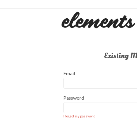
Existing 
Email
Password
I forgot my password