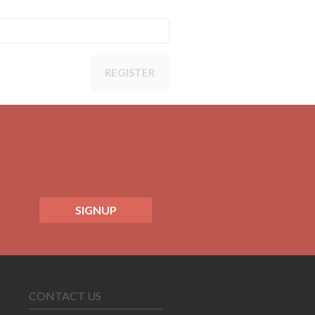
REGISTER
SIGNUP
CONTACT US